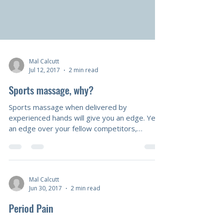
Mal Calcutt
Jul 12, 2017
2 min read
Sports massage, why?
Sports massage when delivered by
experienced hands will give you an edge. Yes
an edge over your fellow competitors,
benefits include: less injuries, greater range of
motion, more power available as well