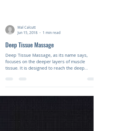
Mal Calcutt
Jun 15, 2018
1 min read
Deep Tissue Massage
Deep Tissue Massage, as its name says,
focuses on the deeper layers of muscle
tissue. It is designed to reach the deep
sections of thick muscles, specifically to
individual muscle fibres that have tightened
due to postural torsion or injury. Using deep
muscle compression and friction along the
grain of the muscle. Deep transverse friction
is an excellent tool for a local area of tension
or trauma. When muscles are stressed, they