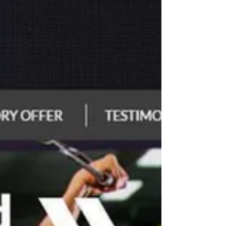
block oxygen and nutrients, leading to inflamm