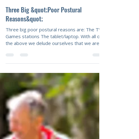
Mal Calcutt
Sep 26, 2014
1 min read
Three Big &quot;Poor Postural
Reasons&quot;
Three big poor postural reasons are: The TV
Games stations The tablet/laptop. With all of
the above we delude ourselves that we are
relaxing, taking well earned time out. We
generally slouch and compromise our posture.
It does not have to be this way as we can