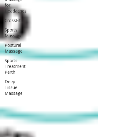
for
Headaches
CrossFit
Sports
Massage
Postural
Massage
Sports
Treatment
Perth
Deep
Tissue
Massage