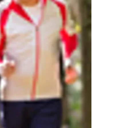
"Veg" out and maintain better posture. Which
one is your primary postural vice for
relaxation?