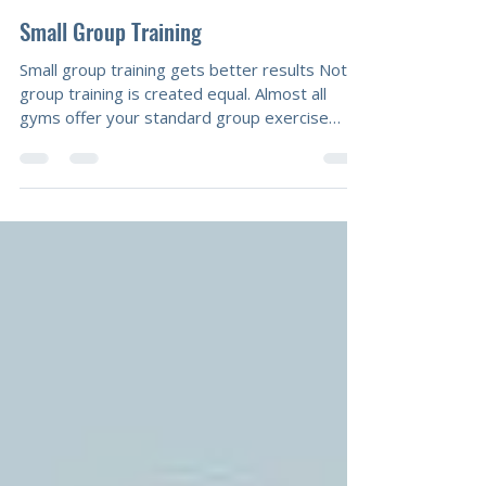
Mal Calcutt
Jun 13, 2018
2 min read
Small Group Training
Small group training gets better results Not all
group training is created equal. Almost all
gyms offer your standard group exercise
classes. If you’ve been following our Facebook
page, you’ll know our thoughts about that.
(Spoiler alert: it’s not going to get you results.)
However, our previous post was all about our
need to incorporate a social element into
workouts. That’s why we offer personalised
small group training. Personalised small group
training gets results up t