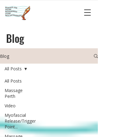
Blog
Blog
All Posts
All Posts
Massage
Perth
Video
Myofascial
Release/Trigger
Point...
Massage