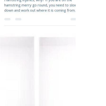
Mal Calcutt
May 3, 2015
1 min read
Hamstring Injuries
Hamstring injuries, why? If you are on the
hamstring merry go round, you need to slow
down and work out where it is coming from.
Posture would say you tend to stand on one
leg, subsequently you turn one of your glutes
off pre-disposing one of your hamstrings to
be hamstrung. One side the glute does not
work, as the primary hip extensor this means
the secondary has to do the work of both.
Good luck with that. On the other side it will
be working more, predisposing it to tigh