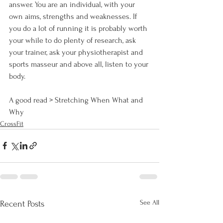
answer. You are an individual, with your 
own aims, strengths and weaknesses. If 
you do a lot of running it is probably worth 
your while to do plenty of research, ask 
your trainer, ask your physiotherapist and 
sports masseur and above all, listen to your 
body.

A good read > 
Stretching When What and 
Why
CrossFit
See All
Recent Posts