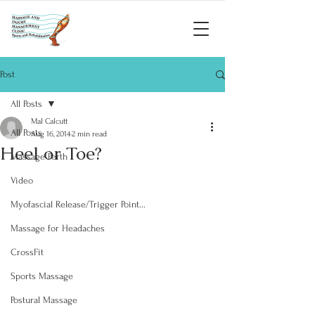
Post
All Posts
Mal Calcutt
All Posts
Aug 16, 2014
2 min read
Heel or Toe?
Massage Perth
Video
Myofascial Release/Trigger Point...
Massage for Headaches
CrossFit
Sports Massage
Postural Massage