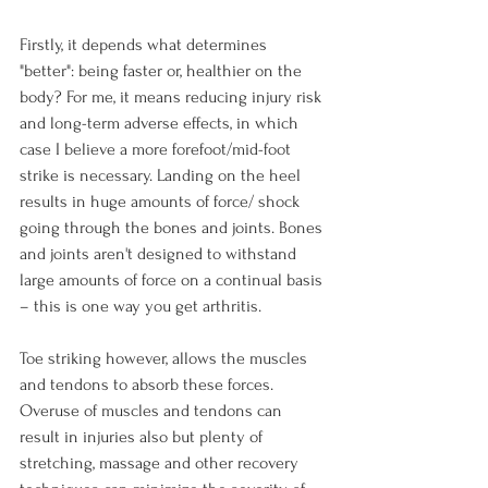
Firstly, it depends what determines 
"better": being faster or, healthier on the 
body? For me, it means reducing injury risk 
and long-term adverse effects, in which 
case I believe a more forefoot/mid-foot 
strike is necessary. Landing on the heel 
results in huge amounts of force/ shock 
going through the bones and joints. Bones 
and joints aren't designed to withstand 
large amounts of force on a continual basis 
– this is one way you get arthritis.

Toe striking however, allows the muscles 
and tendons to absorb these forces. 
Overuse of muscles and tendons can 
result in injuries also but plenty of 
stretching, massage and other recovery 