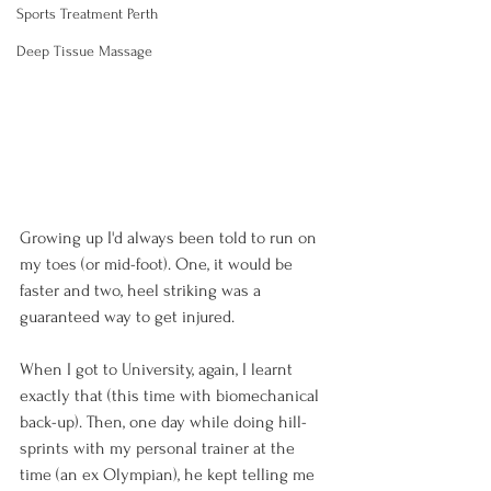
Sports Treatment Perth
Deep Tissue Massage
Growing up I'd always been told to run on 
my toes (or mid-foot). One, it would be 
faster and two, heel striking was a 
guaranteed way to get injured.

When I got to University, again, I learnt 
exactly that (this time with biomechanical 
back-up). Then, one day while doing hill-
sprints with my personal trainer at the 
time (an ex Olympian), he kept telling me 