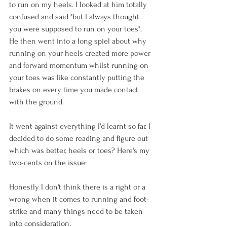
to run on my heels. I looked at him totally 
confused and said "but I always thought 
you were supposed to run on your toes". 
He then went into a long spiel about why 
running on your heels created more power 
and forward momentum whilst running on 
your toes was like constantly putting the 
brakes on every time you made contact 
with the ground.

It went against everything I'd learnt so far. I 
decided to do some reading and figure out 
which was better, heels or toes? Here's my 
two-cents on the issue:

Honestly I don't think there is a right or a 
wrong when it comes to running and foot-
strike and many things need to be taken 
into consideration.
