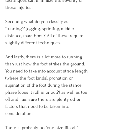
techniques can minimize the severity of 
these injuries.

Secondly, what do you classify as 
"running"? Jogging, sprinting, middle 
distance, marathons? All of these require 
slightly different techniques.

And lastly, there is a lot more to running 
than just how the foot strikes the ground. 
You need to take into account stride length 
(where the foot lands), pronation or 
supination of the foot during the stance 
phase (does it roll in or out?) as well as toe 
off and I am sure there are plenty other 
factors that need to be taken into 
consideration.

There is probably no "one-size-fits-all" 