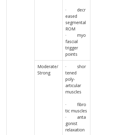
·         decr
eased 
segmental 
ROM
·         myo
fascial 
trigger 
points
Moderate/
·         shor
Strong
tened 
poly-
articular 
muscles
·         fibro
tic muscles
·         anta
gonist 
relaxation