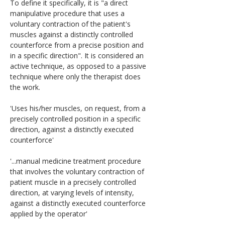
To define it specifically, it is "a direct 
manipulative procedure that uses a 
voluntary contraction of the patient's 
muscles against a distinctly controlled 
counterforce from a precise position and 
in a specific direction". It is considered an 
active technique, as opposed to a passive 
technique where only the therapist does 
the work.
'Uses his/her muscles, on request, from a 
precisely controlled position in a specific 
direction, against a distinctly executed 
counterforce'
'...manual medicine treatment procedure 
that involves the voluntary contraction of 
patient muscle in a precisely controlled 
direction, at varying levels of intensity, 
against a distinctly executed counterforce 
applied by the operator'