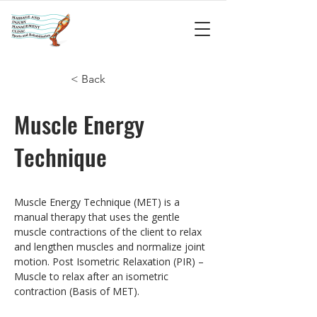
< Back
Muscle Energy
Technique
Muscle Energy Technique (MET) is a 
manual therapy that uses the gentle 
muscle contractions of the client to relax 
and lengthen muscles and normalize joint 
motion. Post Isometric Relaxation (PIR) – 
Muscle to relax after an isometric 
contraction (Basis of MET).