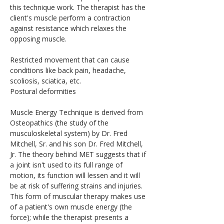
this technique work. The therapist has the 
client's muscle perform a contraction 
against resistance which relaxes the 
opposing muscle.
Restricted movement that can cause 
conditions like back pain, headache, 
scoliosis, sciatica, etc.
Postural deformities
Muscle Energy Technique is derived from 
Osteopathics (the study of the 
musculoskeletal system) by Dr. Fred 
Mitchell, Sr. and his son Dr. Fred Mitchell, 
Jr. The theory behind MET suggests that if 
a joint isn't used to its full range of 
motion, its function will lessen and it will 
be at risk of suffering strains and injuries. 
This form of muscular therapy makes use 
of a patient's own muscle energy (the 
force); while the therapist presents a 