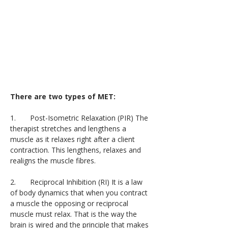
There are two types of MET:
1.       Post-Isometric Relaxation (PIR) The 
therapist stretches and lengthens a 
muscle as it relaxes right after a client 
contraction. This lengthens, relaxes and 
realigns the muscle fibres.
2.       Reciprocal Inhibition (RI) It is a law 
of body dynamics that when you contract 
a muscle the opposing or reciprocal 
muscle must relax. That is the way the 
brain is wired and the principle that makes 