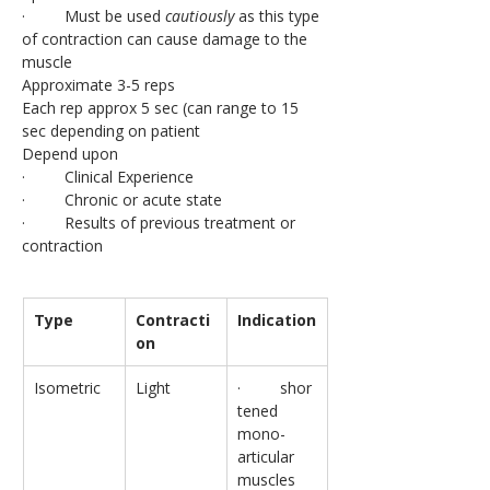
·         Must be used 
cautiously
 as this type 
of contraction can cause damage to the 
muscle
Approximate 3-5 reps
Each rep approx 5 sec (can range to 15 
sec depending on patient
Depend upon
·         Clinical Experience
·         Chronic or acute state
·         Results of previous treatment or 
contraction
Type
Contracti
Indication
on
Isometric
Light
·         shor
tened 
mono-
articular 
muscles