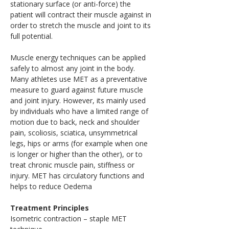
stationary surface (or anti-force) the 
patient will contract their muscle against in 
order to stretch the muscle and joint to its 
full potential.
Muscle energy techniques can be applied 
safely to almost any joint in the body. 
Many athletes use MET as a preventative 
measure to guard against future muscle 
and joint injury. However, its mainly used 
by individuals who have a limited range of 
motion due to back, neck and shoulder 
pain, scoliosis, sciatica, unsymmetrical 
legs, hips or arms (for example when one 
is longer or higher than the other), or to 
treat chronic muscle pain, stiffness or 
injury. MET has circulatory functions and 
helps to reduce Oedema
Treatment Principles
Isometric contraction – staple MET 