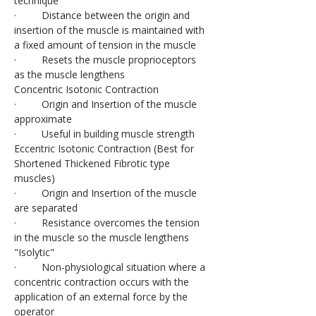
technique
·         Distance between the origin and 
insertion of the muscle is maintained with 
a fixed amount of tension in the muscle
·         Resets the muscle proprioceptors 
as the muscle lengthens
Concentric Isotonic Contraction
·         Origin and Insertion of the muscle 
approximate
·         Useful in building muscle strength
Eccentric Isotonic Contraction (Best for 
Shortened Thickened Fibrotic type 
muscles)
·         Origin and Insertion of the muscle 
are separated
·         Resistance overcomes the tension 
in the muscle so the muscle lengthens
"Isolytic"
·         Non-physiological situation where a 
concentric contraction occurs with the 
application of an external force by the 
operator