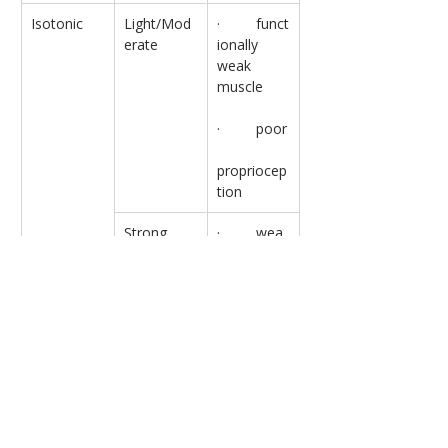
Isotonic
Light/Mod
·         funct
erate
ionally 
weak 
muscle
·         poor
propriocep
tion
Strong
·         wea
k 
atrophied 
muscle
·         anta
gonist 
relaxation
Isolytic
Moderate*
·         fibro
tic 