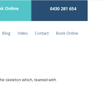
k Online
0430 281 654
Blog
Video
Contact
Book Online
the skeleton which, teamed with 