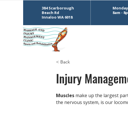
384 Scarborough
Monday 
Beach Rd
8am - 8
Innaloo WA 6018
< Back
Injury Managem
Muscles
 make up the largest par
the nervous system, is our locomo