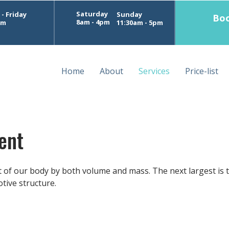
Saturday
- Friday
Sunday
Boo
8am - 4pm
pm
11:30am - 5pm
Home
About
Services
Price-list
ent
t of our body by both volume and mass. The next largest is 
tive structure.