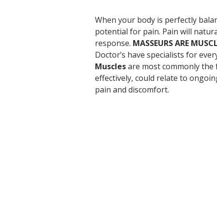
When your body is perfectly balanc
potential for pain. Pain will natura
response. 
MASSEURS ARE MUSCL
Doctor’s have specialists for eve
Muscles
 are most commonly the f
effectively, could relate to ongoi
pain and discomfort.
Location