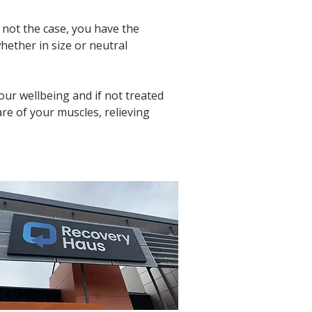
 not the case, you have the 
whether in size or neutral 
ur wellbeing and if not treated 
are of your muscles, relieving 