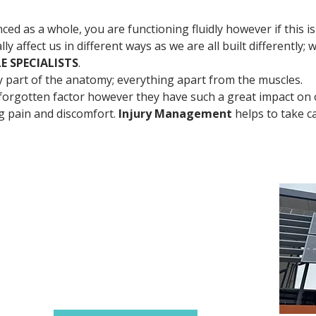
ed as a whole, you are functioning fluidly however if this is
lly affect us in different ways as we are all built differently; 
E SPECIALISTS
. 
ry part of the anatomy; everything apart from the muscles. 
orgotten factor however they have such a great impact on o
ng pain and discomfort. 
Injury Management
 helps to take c
Contact Details
0430 281 654
384 Scarborough Beach Rd
Innaloo WA 6018
(Westfield Innaloo)