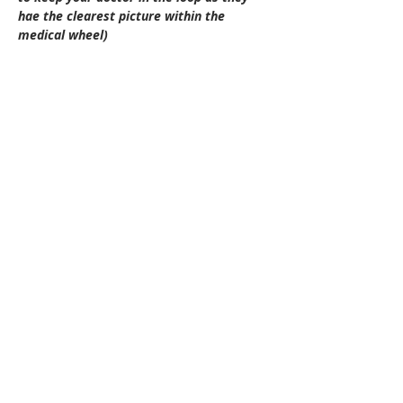
hae the clearest picture within the 
medical wheel)
Please do not hesitate to contact us if you 
have any questions.
Location