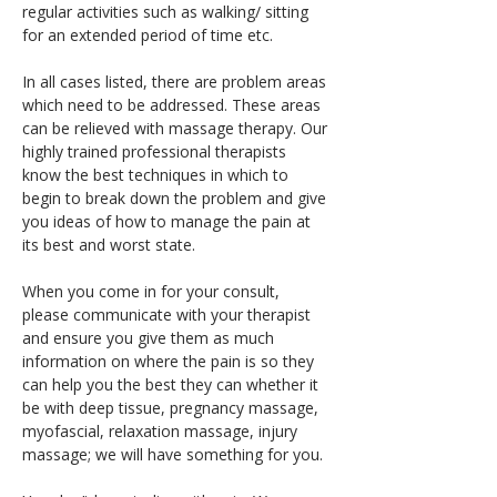
regular activities such as walking/ sitting 
for an extended period of time etc.
In all cases listed, there are problem areas 
which need to be addressed. These areas 
can be relieved with massage therapy. Our 
highly trained professional therapists 
know the best techniques in which to 
begin to break down the problem and give 
you ideas of how to manage the pain at 
its best and worst state.
When you come in for your consult, 
please communicate with your therapist 
and ensure you give them as much 
information on where the pain is so they 
can help you the best they can whether it 
be with deep tissue, pregnancy massage, 
myofascial, relaxation massage, injury 
massage; we will have something for you.