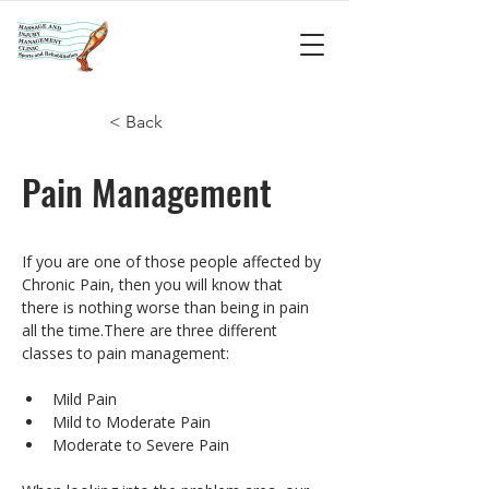
< Back
Pain Management
If you are one of those people affected by 
Chronic Pain, then you will know that 
there is nothing worse than being in pain 
all the time.There are three different 
classes to pain management:
Mild Pain
Mild to Moderate Pain
Moderate to Severe Pain