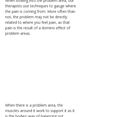
When looking into the problem area, our 
therapists use techniques to gauge where 
the pain is coming from. More often than 
not, the problem may not be directly 
related to where you feel pain, as that 
pain is the result of a domino effect of 
problem areas.
When there is a problem area, the 
muscles around it work to support it as it 
is the bodies’ way of balancing out 