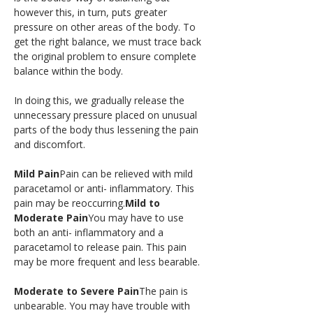
however this, in turn, puts greater 
pressure on other areas of the body. To 
get the right balance, we must trace back 
the original problem to ensure complete 
balance within the body.
In doing this, we gradually release the 
unnecessary pressure placed on unusual 
parts of the body thus lessening the pain 
and discomfort.
Mild Pain
Pain can be relieved with mild 
paracetamol or anti- inflammatory. This 
pain may be reoccurring.
Mild to 
Moderate Pain
You may have to use 
both an anti- inflammatory and a 
paracetamol to release pain. This pain 
may be more frequent and less bearable.
Moderate to Severe Pain
The pain is 
unbearable. You may have trouble with 