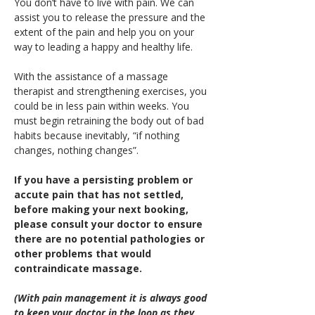
You don’t have to live with pain. We can 
assist you to release the pressure and the 
extent of the pain and help you on your 
way to leading a happy and healthy life.
With the assistance of a massage 
therapist and strengthening exercises, you 
could be in less pain within weeks. You 
must begin retraining the body out of bad 
habits because inevitably, “if nothing 
changes, nothing changes”.
If you have a persisting problem or 
accute pain that has not settled, 
before making your next booking, 
please consult your doctor to ensure 
there are no potential pathologies or 
other problems that would 
contraindicate massage.
(With pain management it is always good 
to keep your doctor in the loop as they 