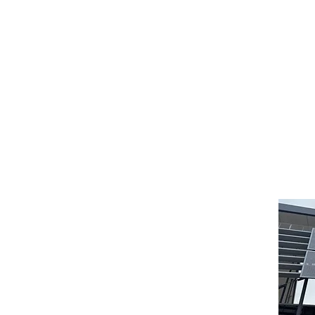
their members massage by qualified massage therapists (Dip
 fund that serves your needs and one that fully supports n
ralian Health Cover Advisers free of charge to assist you i
 it their business to keep up to date with the industry and 
 1300 130 304 or advice@ahca.com.au, their web address in 
Contact Details
0430 281 654
384 Scarborough Beach Rd
Innaloo WA 6018
(Westfield Innaloo)