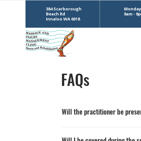
384 Scarborough
Monday 
Beach Rd
8am - 8
Innaloo WA 6018
FAQs
Will the practitioner be pres
The practitioner will leave the ro
Will I be covered during the 