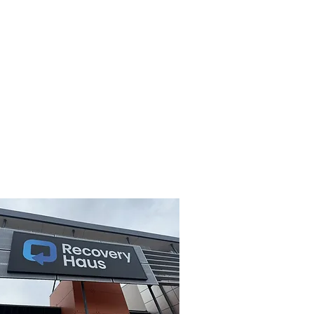
loma of Remedial Massage). Do
atural preventative healthcare
n making informed choices regards
provide you with a free advisory
www.ahca.com.au