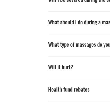
You will be properly draped at al
What should I do during a ma
Make yourself comfortable. The pr
(such as lifting your arm). Many pe
What type of massages do yo
free to ask the practitioner que
receiving.
We specialise is tailoring the ma
therapy, moyofascial release, deep
Will it hurt?
more than 2000 hours of specific 
We will not ask you to tolerate a
for many, sadly, means bruising p
Health fund rebates
always feel comfortable about the 
Most health funds offer a rebate
have either one-circle/care as yo