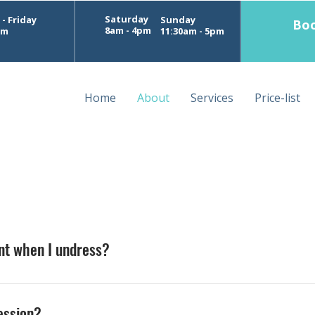
Saturday
- Friday
Sunday
Boo
8am - 4pm
pm
11:30am - 5pm
Home
About
Services
Price-list
ent when I undress?
om while you undress, relax onto the table, and cover yourse
session?