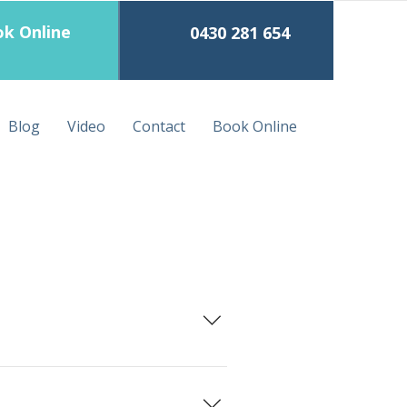
k Online
0430 281 654
Blog
Video
Contact
Book Online
lf with a clean sheet and blanket.