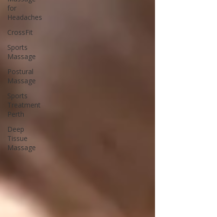
for
Headaches
CrossFit
Sports
Massage
Postural
Massage
Sports
Treatment
Perth
Deep
Tissue
Massage