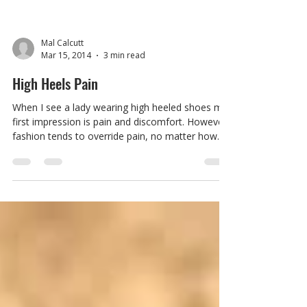
Mal Calcutt
Mar 15, 2014
3 min read
High Heels Pain
When I see a lady wearing high heeled shoes my
first impression is pain and discomfort. However
fashion tends to override pain, no matter how
drastic the consequences are. Research has
shown that there are health hazards and injuries
related to extensive periods of time in high
heeled shoes but how serious? How do our
biomechanics change when we slip on the
stilettos for a night out? And could there ever be
comfortable high heeled shoe? We all know why
women wear high heeled