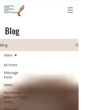
Blog
Blog
Video
All Posts
Massage
Perth
Video
Myofascial
Release/Trigger
Point...
Massage