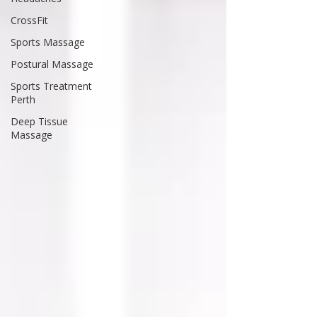
CrossFit
Sports Massage
Postural Massage
Sports Treatment
Perth
Deep Tissue
Massage