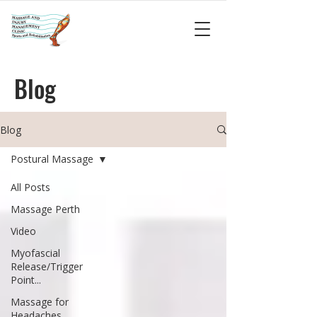
Blog
Blog
Postural Massage
All Posts
Massage Perth
Video
Myofascial
Release/Trigger
Point...
Massage for
Headaches