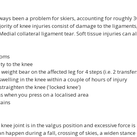
lways been a problem for skiers, accounting for roughly 3
jority of knee injuries consist of damage to the ligaments, 
edial collateral ligament tear. Soft tissue injuries can al
toms
y to the knee
o weight bear on the affected leg for 4 steps (i.e. 2 transfer
welling in the knee within a couple of hours of injury
 straighten the knee ('locked knee')
s when you press on a localised area
rains
knee joint is in the valgus position and excessive force is
an happen during a fall, crossing of skies, a widen stance 