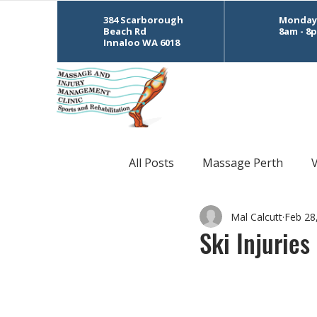
384 Scarborough
Monday 
Beach Rd
8am - 8
Innaloo WA 6018
All Posts
Massage Perth
Mal Calcutt
Feb 28
CrossFit
Sports Massage
Ski Injuries