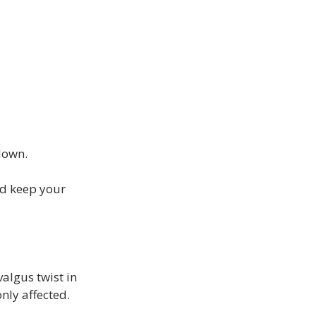
down.
d keep your 
algus twist in 
ly affected.
