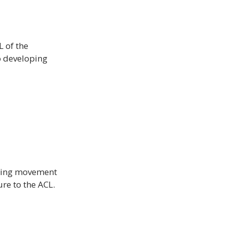
 of the 
o developing 
nding movement 
re to the ACL.
