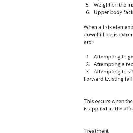
Weight on the ins
Upper body faci
When all six elements
downhill leg is extre
Attempting to get
Attempting a rec
Attempting to si
Forward twisting fall
This occurs when the
is applied as the aff
Treatment