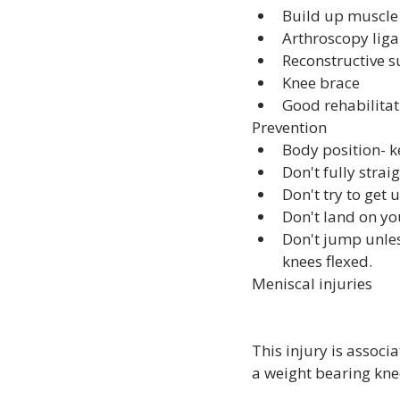
Build up muscle s
Arthroscopy lig
Reconstructive s
Knee brace
Good rehabilit
Prevention
Body position- k
Don't fully strai
Don't try to get
Don't land on y
Don't jump unle
knees flexed.
Meniscal injuries
This injury is associ
a weight bearing knee