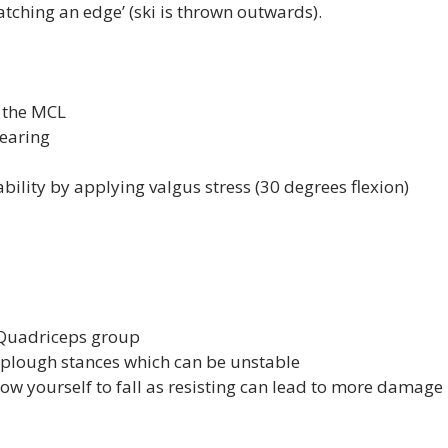
atching an edge’ (ski is thrown outwards).

 the MCL
bearing
bility by applying valgus stress (30 degrees flexion)
 Quadriceps group
plough stances which can be unstable
low yourself to fall as resisting can lead to more damage