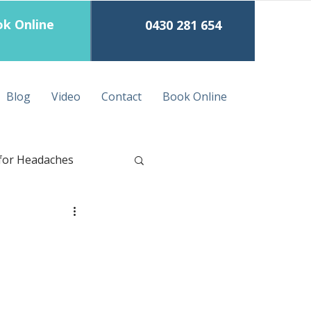
k Online
0430 281 654
Blog
Video
Contact
Book Online
for Headaches
eep Tissue Massage