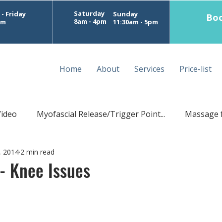
Saturday
- Friday
Sunday
Boo
8am - 4pm
pm
11:30am - 5pm
Home
About
Services
Price-list
Video
Myofascial Release/Trigger Point...
Massage 
, 2014
2 min read
Postural Massage
Sports Treatment Perth
D
 - Knee Issues