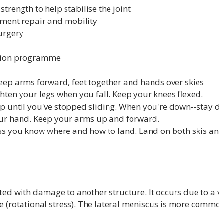
trength to help stabilise the joint
ament repair and mobility
urgery
ation programme
eep arms forward, feet together and hands over skies
ghten your legs when you fall. Keep your knees flexed.
 up until you've stopped sliding. When you're down--stay 
our hand. Keep your arms up and forward.
ss you know where and how to land. Land on both skis an
ated with damage to another structure. It occurs due to a v
 (rotational stress). The lateral meniscus is more common