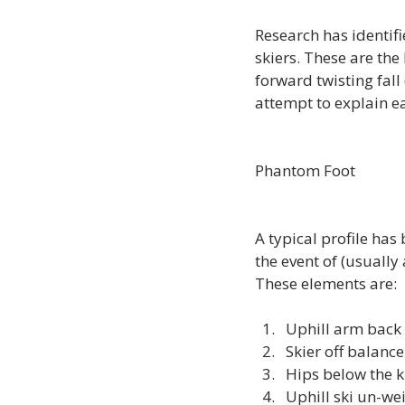
Research has identif
skiers. These are the 
forward twisting fall
attempt to explain eac
Phantom Foot
A typical profile has
the event of (usually
Uphill arm back
Skier off balance
Hips below the 
Uphill ski un-we