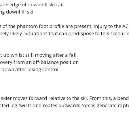
ide edge of downhill ski tail
ng downhill ski
 of the phantom foot profile are present, injury to the ACL
mely likely. Situations that can predispose to this scenari
 up whilst still moving after a fall
overy from an off-balance position
t down after losing control
 skier moves forward relative to the ski. From this, a be
ected leg twists and roates outwards forces generate raptu