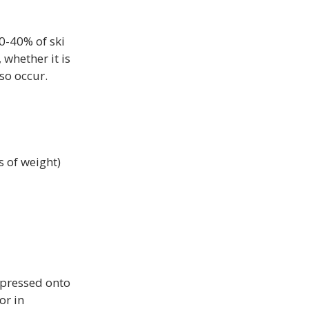
0-40% of ski 
whether it is 
so occur.

s of weight)
 pressed onto 
or in 