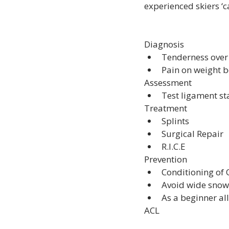
experienced skiers ‘c
Diagnosis
Tenderness over
Pain on weight 
Assessment
Test ligament sta
Treatment
Splints
Surgical Repair
R.I.C.E
Prevention
Conditioning of
Avoid wide snow
As a beginner al
ACL