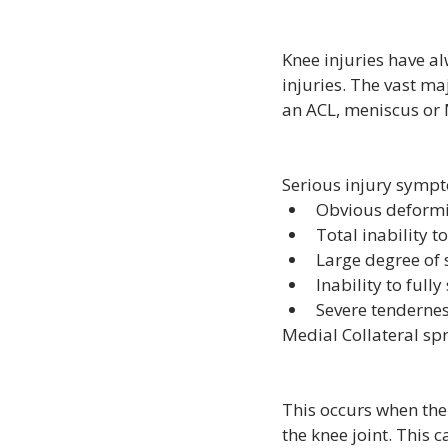
Knee injuries have a
injuries. The vast ma
an ACL, meniscus or M
Serious injury symp
Obvious deformit
Total inability t
Large degree of s
Inability to fully
Severe tendernes
Medial Collateral sp
This occurs when the 
the knee joint. This c