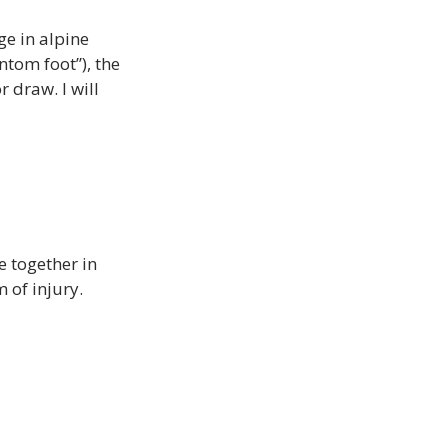
e in alpine 
ntom foot’’), the 
 draw. I will 
 together in 
 of injury. 