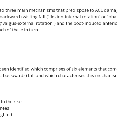
ied three main mechanisms that predispose to ACL damag
backward twisting fall (‘‘flexion-internal rotation’’ or ‘‘pha
 (‘‘valgus-external rotation") and the boot-induced anterior
h of these in turn.

 been identified which comprises of six elements that come
 a backwards) fall and which characterises this mechanism
 to the rear
knees
ighted