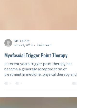
Mal Calcutt
Nov 23, 2013
4 min read
Myofascial Trigger Point Therapy
In recent years trigger point therapy has
become a generally accepted form of
treatment in medicine, physical therapy and
massage. While medical doctors rely on
injection and physical therapists on spray and
stretch with vapocoolants, massage
therapists are able to work in a highly