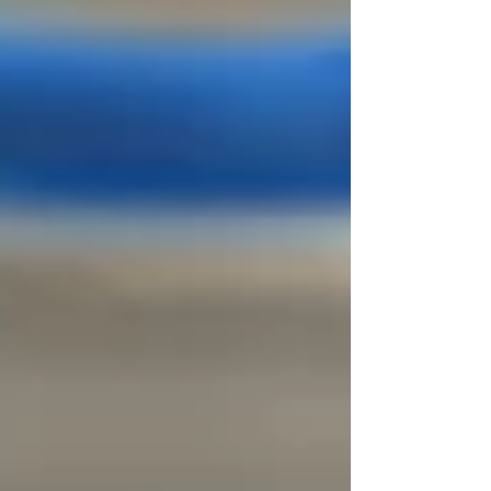
effective manner using thumbs, elbows, and
braced fingers to create an ischaemic
compression. A trigger point is a hyper -
irritated area in muscle that, when
compressed is locally tender and crea