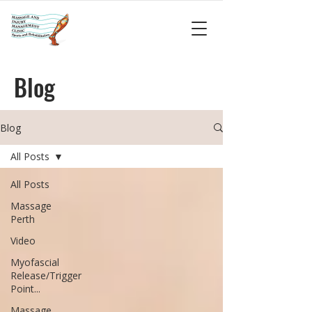
Blog
Blog
All Posts
All Posts
Massage
Perth
Video
Myofascial
Release/Trigger
Point...
Massage