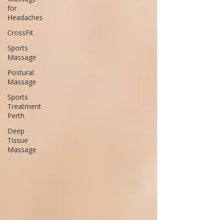
for
Headaches
CrossFit
Sports
Massage
Postural
Massage
Sports
Treatment
Perth
Deep
Tissue
Massage