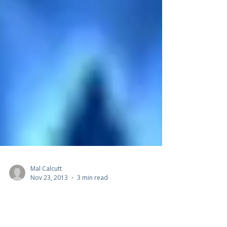
Mal Calcutt