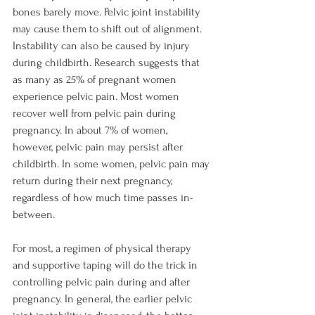
bones barely move. Pelvic joint instability 
may cause them to shift out of alignment. 
Instability can also be caused by injury 
during childbirth. Research suggests that 
as many as 25% of pregnant women 
experience pelvic pain. Most women 
recover well from pelvic pain during 
pregnancy. In about 7% of women, 
however, pelvic pain may persist after 
childbirth. In some women, pelvic pain may 
return during their next pregnancy, 
regardless of how much time passes in-
between.

For most, a regimen of physical therapy 
and supportive taping will do the trick in 
controlling pelvic pain during and after 
pregnancy. In general, the earlier pelvic 