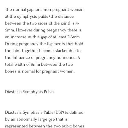
The normal gap for a non pregnant woman 
at the symphysis pubis (the distance 
between the two sides of the joint) is 4-
5mm. However during pregnancy there is 
an increase in this gap of at least 2-3mm. 
During pregnancy the ligaments that hold 
the joint together become slacker due to 
the influence of pregnancy hormones. A 
total width of 9mm between the two 
bones is normal for pregnant women.

Diastasis Symphysis Pubis
Diastasis Symphasis Pubis (DSP) is defined 
by an abnormally large gap that is 
represented between the two pubic bones 