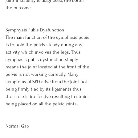
joint instability is diagnosed, the better 
the outcome.

Symphysis Pubis Dysfunction
The main function of the symphasis pubis 
is to hold the pelvis steady during any 
activity which involves the legs. Thus 
symphasis pubis dysfunction simply 
means the joint located at the front of the 
pelvis is not working correctly. Many 
symptoms of SPD arise from the joint not 
being firmly tied by its ligaments thus 
their role is ineffective resulting in strain 
being placed on all the pelvic joints.

Normal Gap