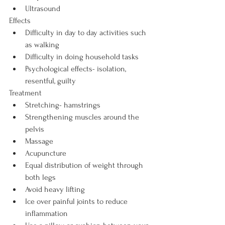
Ultrasound
Effects
Difficulty in day to day activities such 
as walking
Difficulty in doing household tasks
Psychological effects- isolation, 
resentful, guilty
Treatment
Stretching- hamstrings
Strengthening muscles around the 
pelvis
Massage
Acupuncture
Equal distribution of weight through 
both legs
Avoid heavy lifting
Ice over painful joints to reduce 
inflammation