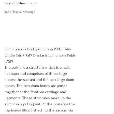
Sports Treatment Perth
Deep Tissue Massage
Symphysis Pubis Dysfunction (SPD) Pelvic 
Girdle Pain (PGP) Diastasis Symphasis Pubis 
(DSP)
The pelvis is a structure which is circular 
in shape and comprises of three large 
bones: the sacrum and the two large ilium 
bones. The two ilium bones are joined 
together at the front via cartilage and 
ligaments. These structures make up the 
symphasis pubis joint. At the posterior the 
hip bones (ilium) attach to the sacrum via 