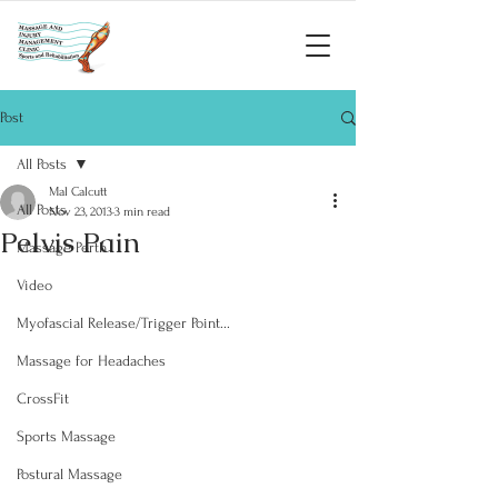
Post
All Posts
Mal Calcutt
All Posts
Nov 23, 2013
3 min read
Pelvis Pain
Massage Perth
Video
Myofascial Release/Trigger Point...
Massage for Headaches
CrossFit
Sports Massage
Postural Massage