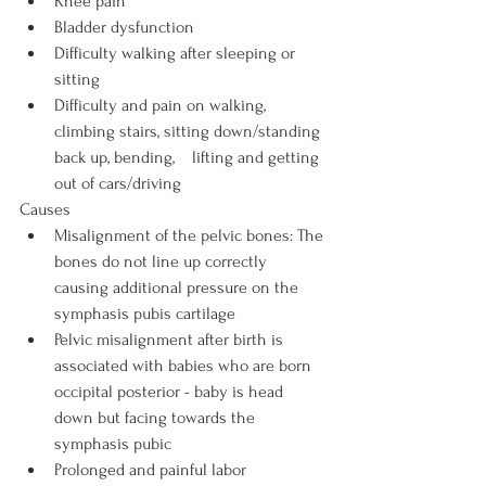
Knee pain
Bladder dysfunction
Difficulty walking after sleeping or 
sitting
Difficulty and pain on walking, 
climbing stairs, sitting down/standing 
back up, bending,    lifting and getting 
out of cars/driving
Causes
Misalignment of the pelvic bones: The 
bones do not line up correctly 
causing additional pressure on the 
symphasis pubis cartilage
Pelvic misalignment after birth is 
associated with babies who are born 
occipital posterior - baby is head 
down but facing towards the 
symphasis pubic
Prolonged and painful labor