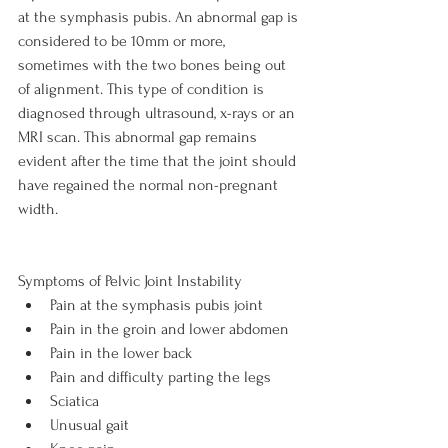
at the symphasis pubis. An abnormal gap is 
considered to be 10mm or more, 
sometimes with the two bones being out 
of alignment. This type of condition is 
diagnosed through ultrasound, x-rays or an 
MRI scan. This abnormal gap remains 
evident after the time that the joint should 
have regained the normal non-pregnant 
width.

Symptoms of Pelvic Joint Instability
Pain at the symphasis pubis joint
Pain in the groin and lower abdomen
Pain in the lower back
Pain and difficulty parting the legs
Sciatica
Unusual gait