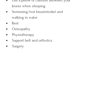
Use a pillow or cushion between your 
knees when sleeping
Swimming (not breaststroke) and 
walking in water
Rest
Osteopathy
Physiotherapy
Support belt and orthotics
Surgery
Diagnosing Pelvic Joint Instability
If you suspect pelvic joint instability is 
causing your pelvic pain, you can expect 
A verbal history
Palpation of the pelvic joints
Manual muscle testing