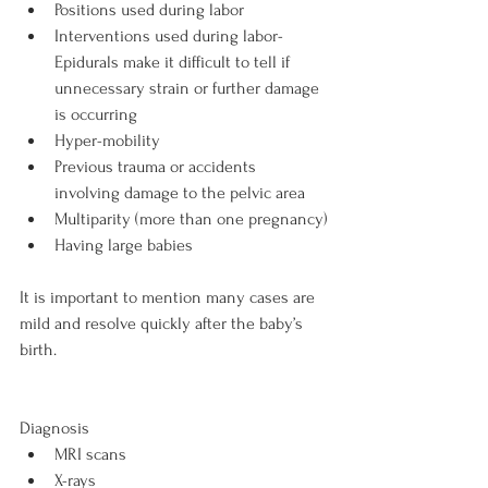
Positions used during labor
Interventions used during labor- 
Epidurals make it difficult to tell if 
unnecessary strain or further damage 
is occurring
Hyper-mobility
Previous trauma or accidents 
involving damage to the pelvic area
Multiparity (more than one pregnancy)
Having large babies
It is important to mention many cases are 
mild and resolve quickly after the baby’s 
birth.

Diagnosis 
MRI scans
X-rays