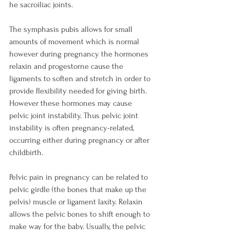
he sacroiliac joints.

The symphasis pubis allows for small 
amounts of movement which is normal 
however during pregnancy the hormones 
relaxin and progestorne cause the 
ligaments to soften and stretch in order to 
provide flexibility needed for giving birth. 
However these hormones may cause 
pelvic joint instability. Thus pelvic joint 
instability is often pregnancy-related, 
occurring either during pregnancy or after 
childbirth.

Pelvic pain in pregnancy can be related to 
pelvic girdle (the bones that make up the 
pelvis) muscle or ligament laxity. Relaxin 
allows the pelvic bones to shift enough to 
make way for the baby. Usually, the pelvic 