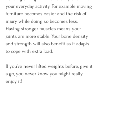
your everyday activity. For example moving 
furniture becomes easier and the risk of 
injury while doing so becomes less. 
Having stronger muscles means your 
joints are more stable. Your bone density 
and strength will also benefit as it adapts 
to cope with extra load.

If you’ve never lifted weights before, give it 
a go, you never know you might really 
enjoy it!
