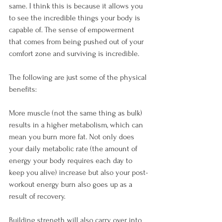
same. I think this is because it allows you 
to see the incredible things your body is 
capable of. The sense of empowerment 
that comes from being pushed out of your 
comfort zone and surviving is incredible.

The following are just some of the physical 
benefits:

More muscle (not the same thing as bulk) 
results in a higher metabolism, which can 
mean you burn more fat. Not only does 
your daily metabolic rate (the amount of 
energy your body requires each day to 
keep you alive) increase but also your post-
workout energy burn also goes up as a 
result of recovery.

Building strength will also carry over into 