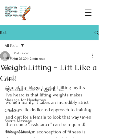
Post
All Posts
Mal Calcutt
All Posts
Jan 25, 2014
2 min read
Weight Lifting - Lift Like a
Massage Perth
Girl!
Video
One of the biggest weight lifting myths 
Myofascial Release/Trigger Point...
I’ve heard is that lifting weights makes 
Massage for Headaches
women manly. It takes an incredibly strict 
and specific dedicated approach to training 
CrossFit
and diet for a female to look that way (even 
Sports Massage
then some “assistance” can be required).  
Postural Massage
The greatest misconception of fitness is 