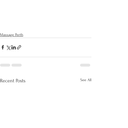
Massage Perth
See All
Recent Posts