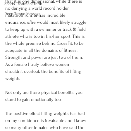
that it is one dimensional, while there is 
Sports Treatment Perth
no denying a world record holder 
Deep Tissue Massage
marathon runner has incredible 
endurance, s/he would most likely struggle 
to keep up with a swimmer or track & field 
athlete who is top in his/her sport. This is 
the whole premise behind CrossFit, to be 
adequate in all the domains of fitness. 
Strength and power are just two of them. 
As a female I truly believe women 
shouldn’t overlook the benefits of lifting 
weights!

Not only are there physical benefits, you 
stand to gain emotionally too.

The positive effect lifting weights has had 
on my confidence is invaluable and I know 
so many other females who have said the 