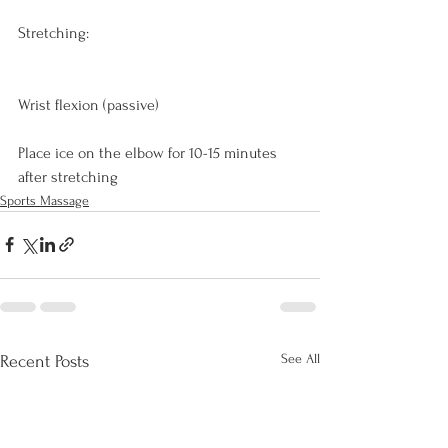
Stretching:
Wrist flexion (passive)

Place ice on the elbow for 10-15 minutes 
after stretching
Sports Massage
See All
Recent Posts