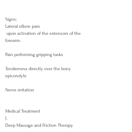
Signs:
Lateral elbow pain
 upon activation of the extensors of the 
forearm.

Pain performing gripping tasks

Tenderness directly over the bony 
epicondyle

Nerve irritation

Medical Treatment
l. 
Deep Massage and Friction Therapy