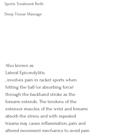
Sports Treatment Perth
Deep Tissue Massage
Also known as 
Lateral Epicondylitis
, involves pain in racket sports when 
hitting the ball (or absorbing force) 
through the backhand stroke as the 
forearm extends. The tendons of the 
extensor muscles of the wrist and forearm 
absorb the stress and with repeated 
trauma may cause inflammation, pain and 
altered movement mechanics to avoid pain 