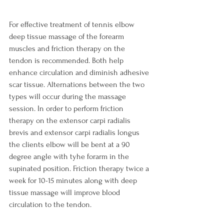
For effective treatment of tennis elbow 
deep tissue massage of the forearm 
muscles and friction therapy on the 
tendon is recommended. Both help 
enhance circulation and diminish adhesive 
scar tissue. Alternations between the two 
types will occur during the massage 
session. In order to perform friction 
therapy on the extensor carpi radialis 
brevis and extensor carpi radialis longus 
the clients elbow will be bent at a 90 
degree angle with tyhe forarm in the 
supinated position. Friction therapy twice a 
week for 10-15 minutes along with deep 
tissue massage will improve blood 
circulation to the tendon.
