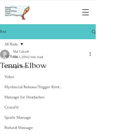
Post
All Posts
Mal Calcutt
All Posts
Feb 1, 2014
2 min read
Tennis Elbow
Massage Perth
Video
Myofascial Release/Trigger Point...
Massage for Headaches
CrossFit
Sports Massage
Postural Massage