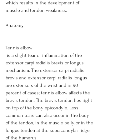
which results in the development of 
muscle and tendon weakness.

Anatomy

Tennis elbow
 is a slight tear or inflammation of the 
extensor carpi radialis brevis or longus 
mechanism. The extensor carpi radialis 
brevis and extensor carpi radialis longus 
are extensors of the wrist and in 90 
percent of cases; tennis elbow affects the 
brevis tendon. The brevis tendon lies right 
on top of the bony epicondyle. Less 
common tears can also occur in the body 
of the tendon, in the muscle belly, or in the 
longus tendon at the supracondylar ridge 
of the humerus.
