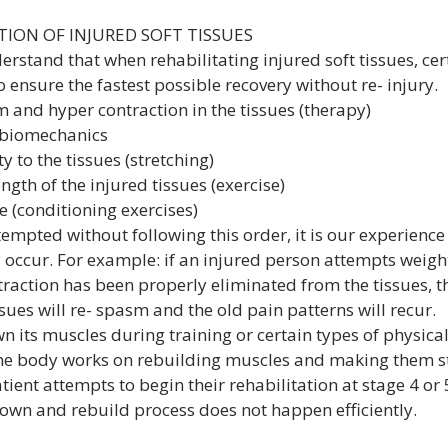
TION OF INJURED SOFT TISSUES
derstand that when rehabilitating injured soft tissues, cer
 ensure the fastest possible recovery without re- injury.
asm and hyper contraction in the tissues (therapy)
er biomechanics
lity to the tissues (stretching)
rength of the injured tissues (exercise)
ce (conditioning exercises)
ttempted without following this order, it is our experience 
 occur. For example: if an injured person attempts weight
raction has been properly eliminated from the tissues, th
ssues will re- spasm and the old pain patterns will recur.
 its muscles during training or certain types of physical
the body works on rebuilding muscles and making them s
atient attempts to begin their rehabilitation at stage 4 or
 down and rebuild process does not happen efficiently.