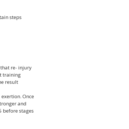
tain steps 
that re- injury 
 training 
e result 
 exertion. Once 
tronger and 
 5 before stages 