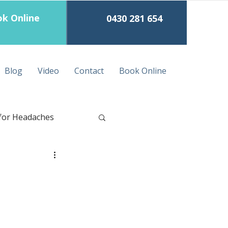
k Online
0430 281 654
Blog
Video
Contact
Book Online
for Headaches
eep Tissue Massage