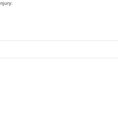
njury:
