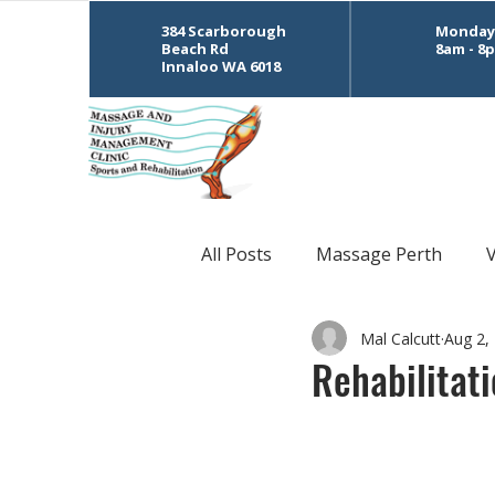
384 Scarborough
Monday 
Beach Rd
8am - 8
Innaloo WA 6018
All Posts
Massage Perth
Mal Calcutt
Aug 2,
CrossFit
Sports Massage
Rehabilitat