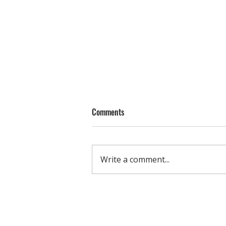
Comments
Write a comment...
Small Group Training