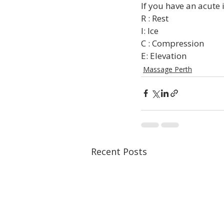
If you have an acute i
R : Rest

I: Ice

C : Compression

E: Elevation
Massage Perth
Recent Posts