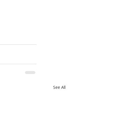
See All