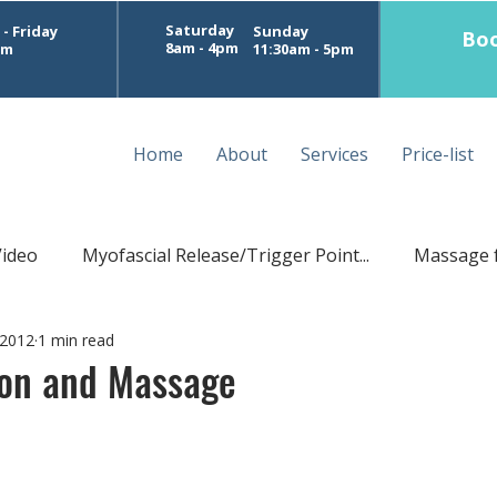
Saturday
- Friday
Sunday
Boo
8am - 4pm
pm
11:30am - 5pm
Home
About
Services
Price-list
Video
Myofascial Release/Trigger Point...
Massage 
 2012
1 min read
Postural Massage
Sports Treatment Perth
D
ion and Massage