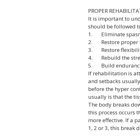
PROPER REHABILITA
It is important to un
should be followed to
1.       Eliminate sp
2.       Restore prop
3.       Restore flexibi
4.       Rebuild the st
5.       Build enduran
If rehabilitation is a
and setbacks usually
before the hyper cont
usually is that the ti
The body breaks down
this process occurs 
more effective. If a p
1, 2 or 3, this break