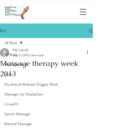
Post
All Posts
Mal Calcutt
All Posts
Sep 13, 2013
2 min read
Massage therapy week
Massage Perth
2013
Video
Myofascial Release/Trigger Point...
Massage for Headaches
CrossFit
Sports Massage
Postural Massage