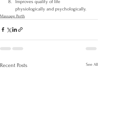
Improves quality of life 
physiologically and psychologically.
Massage Perth
See All
Recent Posts