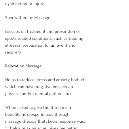
Sports Therapy Massage
Focuses on treatment and prevention of 
sports related conditions, such as training 
stresses, preparation for an event and 
Relaxation Massage
Helps to reduce stress and anxiety, both of 
which can have negative impacts on 
physical and/or mental performance.

When asked to give the three main 
benefits he’d experienced through 
massage therapy Brett Lee’s response was, 
“It helps relax muscles, gives me better 