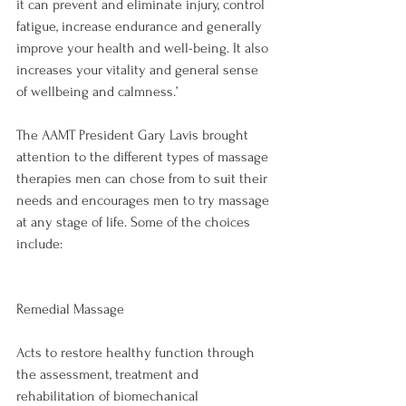
it can prevent and eliminate injury, control 
fatigue, increase endurance and generally 
improve your health and well-being. It also 
increases your vitality and general sense 
of wellbeing and calmness.’

The AAMT President Gary Lavis brought 
attention to the different types of massage 
therapies men can chose from to suit their 
needs and encourages men to try massage 
at any stage of life. Some of the choices 
include:

Remedial Massage
Acts to restore healthy function through 
the assessment, treatment and 
rehabilitation of biomechanical 