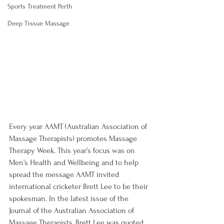
Sports Treatment Perth
Deep Tissue Massage
Every year AAMT (Australian Association of 
Massage Therapists) promotes Massage 
Therapy Week. This year’s focus was on 
Men’s Health and Wellbeing and to help 
spread the message AAMT invited 
international cricketer Brett Lee to be their 
spokesman. In the latest issue of the 
Journal of the Australian Association of 
Massage Therapists, Brett Lee was quoted 