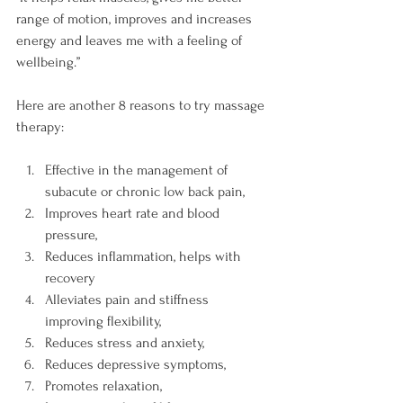
range of motion, improves and increases 
energy and leaves me with a feeling of 
wellbeing.”

Here are another 8 reasons to try massage 
Effective in the management of 
subacute or chronic low back pain,
Improves heart rate and blood 
pressure,
Reduces inflammation, helps with 
recovery
Alleviates pain and stiffness 
improving flexibility,
Reduces stress and anxiety,
Reduces depressive symptoms,
Promotes relaxation,