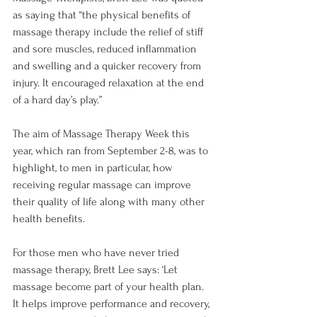
as saying that “the physical benefits of 
massage therapy include the relief of stiff 
and sore muscles, reduced inflammation 
and swelling and a quicker recovery from 
injury. It encouraged relaxation at the end 
of a hard day’s play.”

The aim of Massage Therapy Week this 
year, which ran from September 2-8, was to 
highlight, to men in particular, how 
receiving regular massage can improve 
their quality of life along with many other 
health benefits.

For those men who have never tried 
massage therapy, Brett Lee says: ‘Let 
massage become part of your health plan. 
It helps improve performance and recovery, 