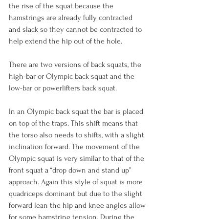
the rise of the squat because the 
hamstrings are already fully contracted 
and slack so they cannot be contracted to 
help extend the hip out of the hole.

There are two versions of back squats, the 
high-bar or Olympic back squat and the 
low-bar or powerlifters back squat.

In an Olympic back squat the bar is placed 
on top of the traps. This shift means that 
the torso also needs to shifts, with a slight 
inclination forward. The movement of the 
Olympic squat is very similar to that of the 
front squat a “drop down and stand up” 
approach. Again this style of squat is more 
quadriceps dominant but due to the slight 
forward lean the hip and knee angles allow 
for some hamstring tension. During the 