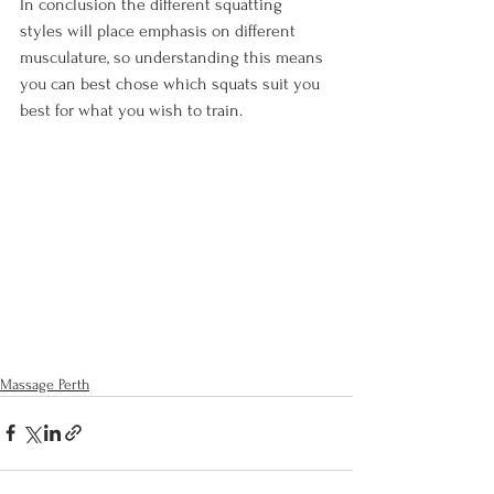
In conclusion the different squatting 
styles will place emphasis on different 
musculature, so understanding this means 
you can best chose which squats suit you 
best for what you wish to train.

Massage Perth