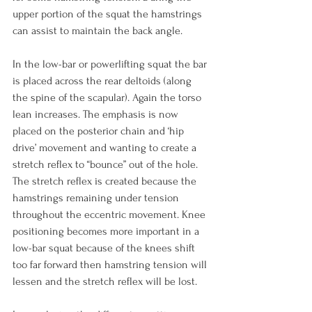
upper portion of the squat the hamstrings 
can assist to maintain the back angle.

In the low-bar or powerlifting squat the bar 
is placed across the rear deltoids (along 
the spine of the scapular). Again the torso 
lean increases. The emphasis is now 
placed on the posterior chain and ‘hip 
drive’ movement and wanting to create a 
stretch reflex to “bounce” out of the hole. 
The stretch reflex is created because the 
hamstrings remaining under tension 
throughout the eccentric movement. Knee 
positioning becomes more important in a 
low-bar squat because of the knees shift 
too far forward then hamstring tension will 
lessen and the stretch reflex will be lost.
