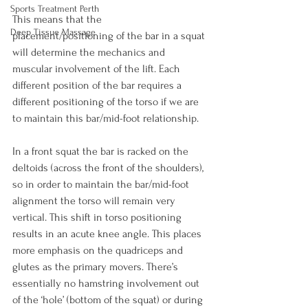
Sports Treatment Perth
This means that the 
Deep Tissue Massage
placement/positioning of the bar in a squat 
will determine the mechanics and 
muscular involvement of the lift. Each 
different position of the bar requires a 
different positioning of the torso if we are 
to maintain this bar/mid-foot relationship.

In a front squat the bar is racked on the 
deltoids (across the front of the shoulders), 
so in order to maintain the bar/mid-foot 
alignment the torso will remain very 
vertical. This shift in torso positioning 
results in an acute knee angle. This places 
more emphasis on the quadriceps and 
glutes as the primary movers. There’s 
essentially no hamstring involvement out 
of the ‘hole’ (bottom of the squat) or during 