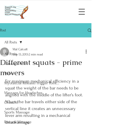
Post
All Posts
Mal Calcutt
All Posts
Sep 13, 2013
2 min read
Different squats - prime
Massage Perth
movers
Video
For maximum mechanical efficiency in a 
Myofascial Release/Trigger Point...
squat the weight of the bar needs to be 
Massage for Headaches
aligned with the middle of the lifter’s foot. 
When the bar travels either side of the 
CrossFit
vertical line it creates an unnecessary 
Sports Massage
lever arm resulting in a mechanical 
Postural Massage
disadvantage.
