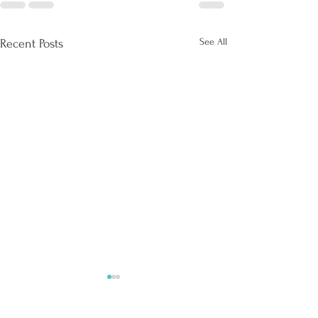
See All
Recent Posts