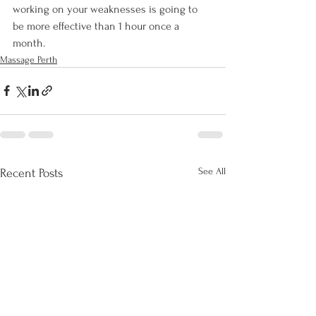
working on your weaknesses is going to 
be more effective than 1 hour once a 
month.
Massage Perth
See All
Recent Posts