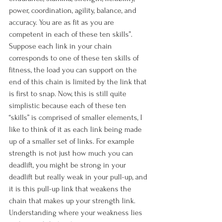
power, coordination, agility, balance, and 
accuracy. You are as fit as you are 
competent in each of these ten skills”. 
Suppose each link in your chain 
corresponds to one of these ten skills of 
fitness, the load you can support on the 
end of this chain is limited by the link that 
is first to snap. Now, this is still quite 
simplistic because each of these ten 
“skills” is comprised of smaller elements, I 
like to think of it as each link being made 
up of a smaller set of links. For example 
strength is not just how much you can 
deadlift, you might be strong in your 
deadlift but really weak in your pull-up, and 
it is this pull-up link that weakens the 
chain that makes up your strength link. 
Understanding where your weakness lies 