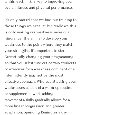
within each link is key to improving your 
overall fitness and physical performance.

It’s only natural that we bias our training to 
those things we excel at, but really we this 
is only making our weakness more of a 
hindrance. The aim is to develop your 
weakness to the point where they match 
your strengths. It’s important to start small. 
Dramatically changing your programming 
so that you substitute out certain workouts 
or exercises for a weakness dominant one 
intermittently may not be the most 
effective approach. Whereas attacking your 
weaknesses as part of a warm-up routine 
or supplemental work, adding 
movements/skills gradually, allows for a 
more linear progression and greater 
adaptation. Spending 15minutes a day 