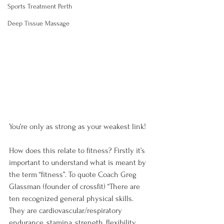
Sports Treatment Perth
Deep Tissue Massage
You’re only as strong as your weakest link!

How does this relate to fitness? Firstly it’s 
important to understand what is meant by 
the term “fitness”. To quote Coach Greg 
Glassman (founder of crossfit) “There are 
ten recognized general physical skills. 
They are cardiovascular/respiratory 
endurance, stamina, strength, flexibility, 