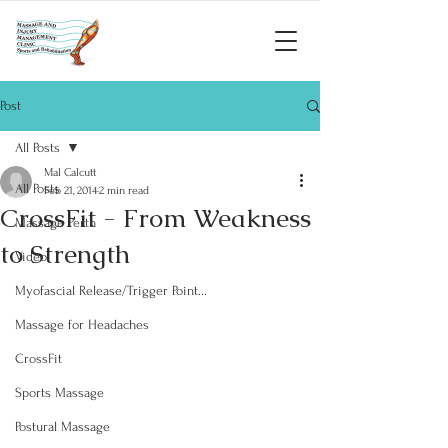
Post
All Posts
Mal Calcutt
All Posts
Feb 21, 2014
2 min read
CrossFit - From Weakness
Massage Perth
to Strength
Video
Myofascial Release/Trigger Point...
Massage for Headaches
CrossFit
Sports Massage
Postural Massage