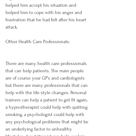
helped him accept his situation and 
helped him to cope with his anger and 
frustration that he had felt after his heart 
Other Health Care Professionals:
There are many health care professionals 
that can help patients. The main people 
are of course your GP’s and cardiologists 
but there are many professionals that can 
help with the life style changes. Personal 
trainers can help a patient to get fit again, 
a hypnotherapist could help with quitting 
smoking, a psychologist could help with 
any psychological problems that might be 
an underlying factor to unhealthy 