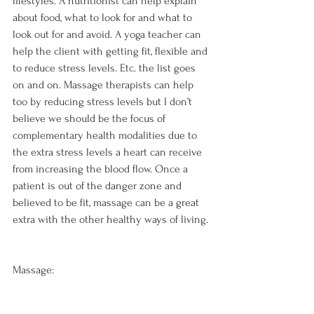
lifestyles. A nutritionist can help explain 
about food, what to look for and what to 
look out for and avoid. A yoga teacher can 
help the client with getting fit, flexible and 
to reduce stress levels. Etc. the list goes 
on and on. Massage therapists can help 
too by reducing stress levels but I don’t 
believe we should be the focus of 
complementary health modalities due to 
the extra stress levels a heart can receive 
from increasing the blood flow. Once a 
patient is out of the danger zone and 
believed to be fit, massage can be a great 
extra with the other healthy ways of living.

Massage: