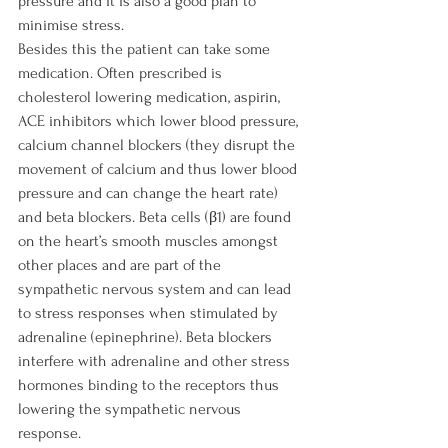
pressure and it is also a good plan to 
minimise stress.

Besides this the patient can take some 
medication. Often prescribed is 
cholesterol lowering medication, aspirin, 
ACE inhibitors which lower blood pressure, 
calcium channel blockers (they disrupt the 
movement of calcium and thus lower blood 
pressure and can change the heart rate) 
and beta blockers. Beta cells (β1) are found 
on the heart’s smooth muscles amongst 
other places and are part of the 
sympathetic nervous system and can lead 
to stress responses when stimulated by 
adrenaline (epinephrine). Beta blockers 
interfere with adrenaline and other stress 
hormones binding to the receptors thus 
lowering the sympathetic nervous 
response.
