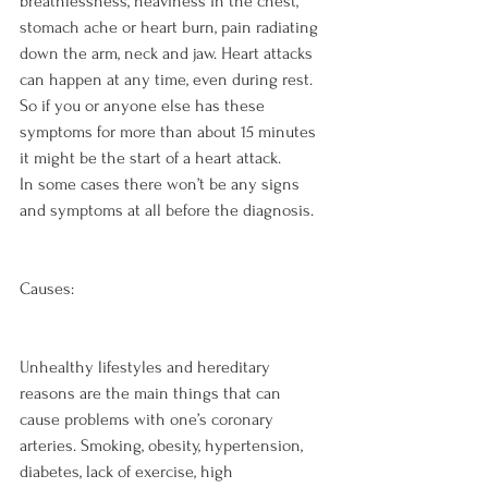
breathlessness, heaviness in the chest, 
stomach ache or heart burn, pain radiating 
down the arm, neck and jaw. Heart attacks 
can happen at any time, even during rest. 
So if you or anyone else has these 
symptoms for more than about 15 minutes 
it might be the start of a heart attack.

In some cases there won’t be any signs 
and symptoms at all before the diagnosis.

Causes:
Unhealthy lifestyles and hereditary 
reasons are the main things that can 
cause problems with one’s coronary 
arteries. Smoking, obesity, hypertension, 
diabetes, lack of exercise, high 