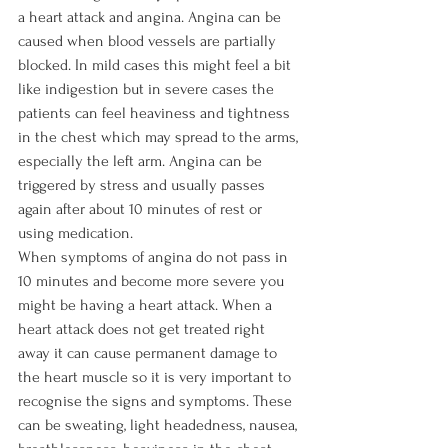
a heart attack and angina. Angina can be 
caused when blood vessels are partially 
blocked. In mild cases this might feel a bit 
like indigestion but in severe cases the 
patients can feel heaviness and tightness 
in the chest which may spread to the arms, 
especially the left arm. Angina can be 
triggered by stress and usually passes 
again after about 10 minutes of rest or 
using medication.

When symptoms of angina do not pass in 
10 minutes and become more severe you 
might be having a heart attack. When a 
heart attack does not get treated right 
away it can cause permanent damage to 
the heart muscle so it is very important to 
recognise the signs and symptoms. These 
can be sweating, light headedness, nausea, 