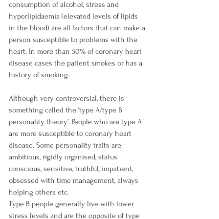
consumption of alcohol, stress and 
hyperlipidaemia (elevated levels of lipids 
in the blood) are all factors that can make a 
person susceptible to problems with the 
heart. In more than 50% of coronary heart 
disease cases the patient smokes or has a 
history of smoking.

Although very controversial, there is 
something called the ‘type A/type B 
personality theory’. People who are type A 
are more susceptible to coronary heart 
disease. Some personality traits are: 
ambitious, rigidly organised, status 
conscious, sensitive, truthful, impatient, 
obsessed with time management, always 
helping others etc.

Type B people generally live with lower 
stress levels and are the opposite of type 