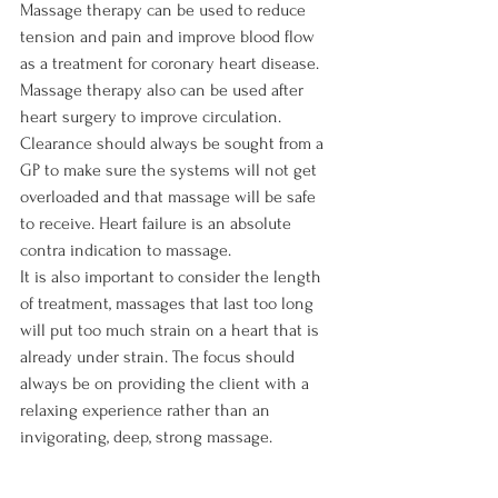
Massage therapy can be used to reduce 
tension and pain and improve blood flow 
as a treatment for coronary heart disease. 
Massage therapy also can be used after 
heart surgery to improve circulation.

Clearance should always be sought from a 
GP to make sure the systems will not get 
overloaded and that massage will be safe 
to receive. Heart failure is an absolute 
contra indication to massage.

It is also important to consider the length 
of treatment, massages that last too long 
will put too much strain on a heart that is 
already under strain. The focus should 
always be on providing the client with a 
relaxing experience rather than an 
invigorating, deep, strong massage.
