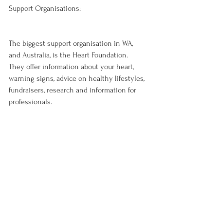
Support Organisations:
The biggest support organisation in WA, 
and Australia, is the Heart Foundation. 
They offer information about your heart, 
warning signs, advice on healthy lifestyles, 
fundraisers, research and information for 
professionals.

They also give information on nutrition, 
what to look out for on food labels in the 
supermarket and they give products the 
‘heart foundation tick’. The heart 
foundation tick is for shoppers to show 
them what the healthier options of a 
specific product range are. Once a product 
receives the tick it will be tested randomly 
to make sure they keep living up to their 