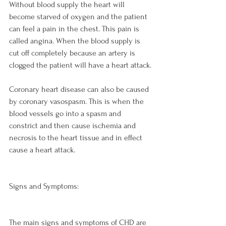
Without blood supply the heart will 
become starved of oxygen and the patient 
can feel a pain in the chest. This pain is 
called angina. When the blood supply is 
cut off completely because an artery is 
clogged the patient will have a heart attack.

Coronary heart disease can also be caused 
by coronary vasospasm. This is when the 
blood vessels go into a spasm and 
constrict and then cause ischemia and 
necrosis to the heart tissue and in effect 
cause a heart attack.

Signs and Symptoms:
The main signs and symptoms of CHD are 