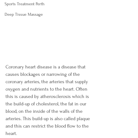
Sports Treatment Perth
Deep Tissue Massage
Coronary heart disease is a disease that 
causes blockages or narrowing of the 
coronary arteries, the arteries that supply 
oxygen and nutrients to the heart. Often 
this is caused by atherosclerosis which is 
the build-up of cholesterol, the fat in our 
blood, on the inside of the walls of the 
arteries. This build-up is also called plaque 
and this can restrict the blood flow to the 
heart.
