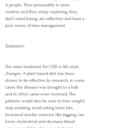
A people. Their personality is more 
creative and they enjoy exploring, they 
don’t mind losing, are reflective and have a 
poor sense of time management.

Treatment:
The main treatment for CHD is life style 
changes. A plant based diet has been 
shown to be effective by research, in some 
cases the disease was brought to a halt 
and in other cases even reversed. The 
patients would also be wise to lose weight, 
stop smoking, avoid eating trans fats, 
increased aerobic exercise like jogging can 
lower cholesterol and decrease blood 