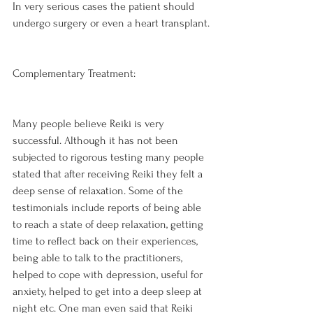
In very serious cases the patient should 
undergo surgery or even a heart transplant.

Complementary Treatment:
Many people believe Reiki is very 
successful. Although it has not been 
subjected to rigorous testing many people 
stated that after receiving Reiki they felt a 
deep sense of relaxation. Some of the 
testimonials include reports of being able 
to reach a state of deep relaxation, getting 
time to reflect back on their experiences, 
being able to talk to the practitioners, 
helped to cope with depression, useful for 
anxiety, helped to get into a deep sleep at 
night etc. One man even said that Reiki 