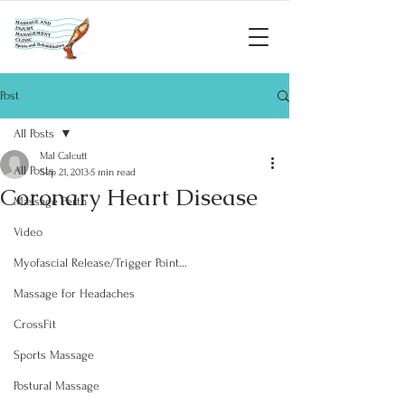
Post
All Posts
Mal Calcutt
All Posts
Sep 21, 2013
5 min read
Coronary Heart Disease
Massage Perth
Video
Myofascial Release/Trigger Point...
Massage for Headaches
CrossFit
Sports Massage
Postural Massage